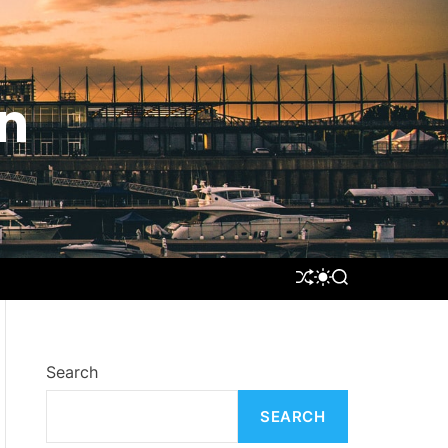
n
S
S
S
H
W
E
U
I
A
F
T
R
F
C
C
L
H
H
Search
E
C
O
SEARCH
L
O