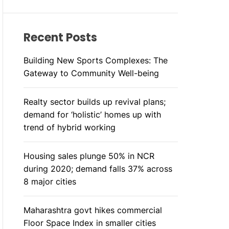
R
M
O
D
Recent Posts
E
Building New Sports Complexes: The
Gateway to Community Well-being
Realty sector builds up revival plans;
demand for ‘holistic’ homes up with
trend of hybrid working
Housing sales plunge 50% in NCR
during 2020; demand falls 37% across
8 major cities
Maharashtra govt hikes commercial
Floor Space Index in smaller cities