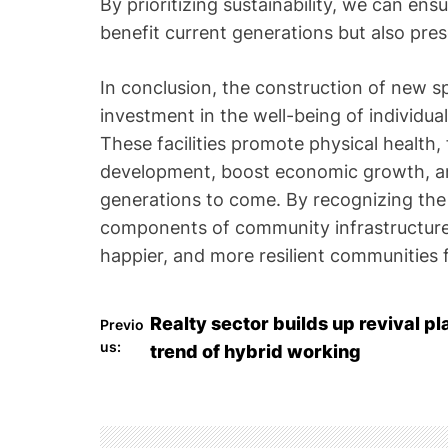
By prioritizing sustainability, we can en
benefit current generations but also pres
In conclusion, the construction of new 
investment in the well-being of individu
These facilities promote physical health
development, boost economic growth, an
generations to come. By recognizing the
components of community infrastructure,
happier, and more resilient communities fo
P
Realty sector builds up revival p
Previo
us:
trend of hybrid working
o
s