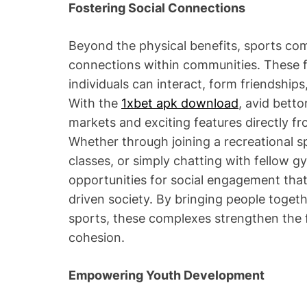
Fostering Social Connections
Beyond the physical benefits, sports comp
connections within communities. These fa
individuals can interact, form friendships
With the
1xbet apk download
, avid bett
markets and exciting features directly fr
Whether through joining a recreational s
classes, or simply chatting with fellow 
opportunities for social engagement that a
driven society. By bringing people togeth
sports, these complexes strengthen the 
cohesion.
Empowering Youth Development