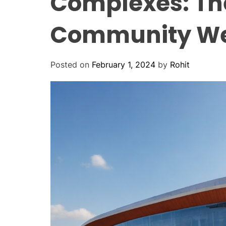
Complexes: Th
Community We
Posted on
February 1, 2024
by
Rohit