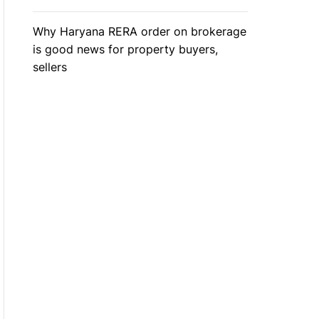
Why Haryana RERA order on brokerage
is good news for property buyers,
sellers