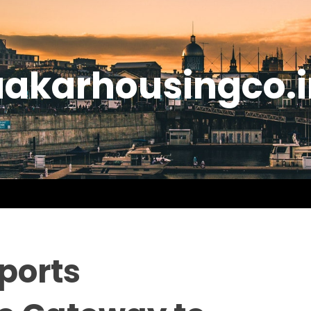
aakarhousingco.i
ports