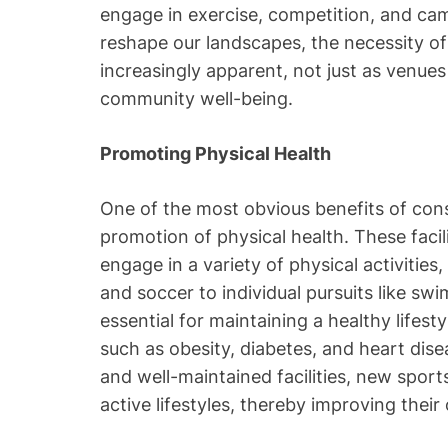
engage in exercise, competition, and cam
reshape our landscapes, the necessity 
increasingly apparent, not just as venues
community well-being.
Promoting Physical Health
One of the most obvious benefits of con
promotion of physical health. These facil
engage in a variety of physical activities
and soccer to individual pursuits like swi
essential for maintaining a healthy lifest
such as obesity, diabetes, and heart dis
and well-maintained facilities, new spor
active lifestyles, thereby improving their