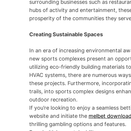
surrounding businesses such as restaurant
hubs of activity and entertainment, these 
prosperity of the communities they serve
Creating Sustainable Spaces
In an era of increasing environmental aw
new sports complexes present an opportun
utilizing eco-friendly building materials 
HVAC systems, there are numerous ways 
these projects. Furthermore, incorporat
trails, into sports complex designs enha
outdoor recreation.
If you’re looking to enjoy a seamless bett
website and initiate the
melbet downloa
thrilling gambling options and features.