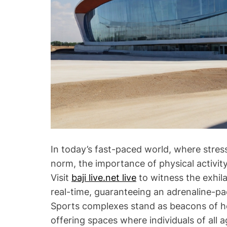
In today’s fast-paced world, where stres
norm, the importance of physical activit
Visit
baji live.net live
to witness the exhila
real-time, guaranteeing an adrenaline-pa
Sports complexes stand as beacons of hea
offering spaces where individuals of al