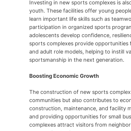
Investing in new sports complexes is als
youth. These facilities offer young peop
learn important life skills such as teamw
participation in organized sports program
adolescents develop confidence, resilienc
sports complexes provide opportunities
and adult role models, helping to instill v
sportsmanship in the next generation.
Boosting Economic Growth
The construction of new sports complexe
communities but also contributes to eco
construction, maintenance, and facility
and providing opportunities for small busi
complexes attract visitors from neighbor