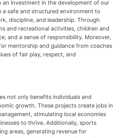
o an investment in the development of our
le a safe and structured environment to
ork, discipline, and leadership. Through
s and recreational activities, children and
e, and a sense of responsibility. Moreover,
 for mentorship and guidance from coaches
alues of fair play, respect, and
s not only benefits individuals and
nomic growth. These projects create jobs in
 management, stimulating local economies
nesses to thrive. Additionally, sports
ing areas, generating revenue for