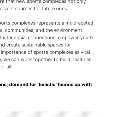
sure that new sports complexes not only
erve resources for future ones.
sports complexes represents a multifaceted
als, communities, and the environment.
, foster social connections, empower youth
d create sustainable spaces for
 importance of sports complexes as vital
 we can work together to build healthier,
r all.
lans; demand for ‘holistic’ homes up with