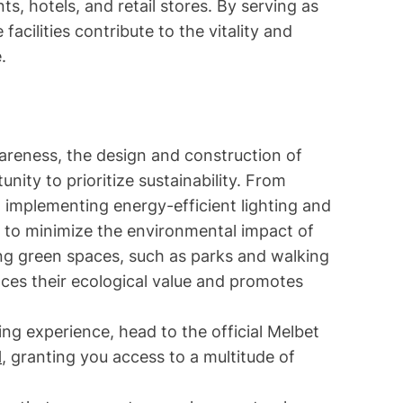
s, hotels, and retail stores. By serving as
facilities contribute to the vitality and
.
areness, the design and construction of
ity to prioritize sustainability. From
to implementing energy-efficient lighting and
to minimize the environmental impact of
ing green spaces, such as parks and walking
nces their ecological value and promotes
ing experience, head to the official Melbet
d
, granting you access to a multitude of