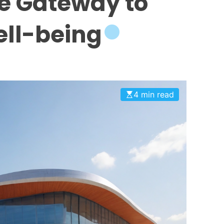
e Gateway to
ll-being
4 min read