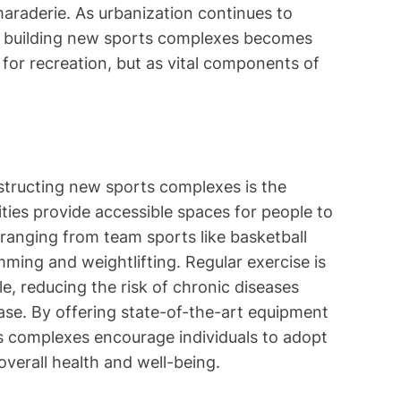
araderie. As urbanization continues to
of building new sports complexes becomes
 for recreation, but as vital components of
structing new sports complexes is the
ities provide accessible spaces for people to
, ranging from team sports like basketball
mming and weightlifting. Regular exercise is
yle, reducing the risk of chronic diseases
ease. By offering state-of-the-art equipment
ts complexes encourage individuals to adopt
 overall health and well-being.