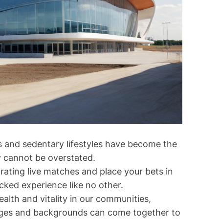
s and sedentary lifestyles have become the
y cannot be overstated.
rating live matches and place your bets in
cked experience like no other.
lth and vitality in our communities,
l ages and backgrounds can come together to