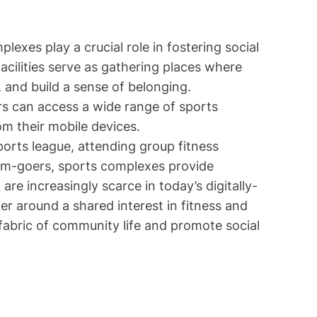
lexes play a crucial role in fostering social
cilities serve as gathering places where
, and build a sense of belonging.
ors can access a wide range of sports
om their mobile devices.
ports league, attending group fitness
gym-goers, sports complexes provide
re increasingly scarce in today’s digitally-
er around a shared interest in fitness and
fabric of community life and promote social